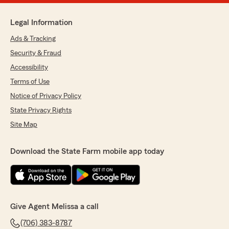
Legal Information
Ads & Tracking
Security & Fraud
Accessibility
Terms of Use
Notice of Privacy Policy
State Privacy Rights
Site Map
Download the State Farm mobile app today
Give Agent Melissa a call
(706) 383-8787