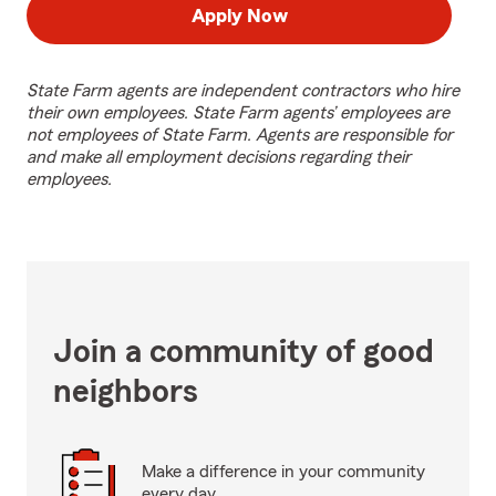
Apply Now
State Farm agents are independent contractors who hire
their own employees. State Farm agents’ employees are
not employees of State Farm. Agents are responsible for
and make all employment decisions regarding their
employees.
Join a community of good
neighbors
Make a difference in your community
every day.