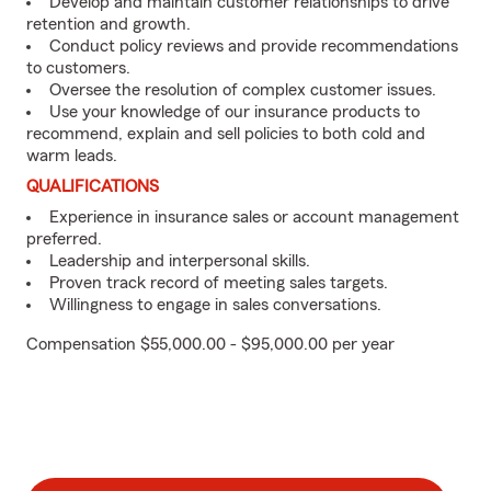
Develop and maintain customer relationships to drive
retention and growth.
Conduct policy reviews and provide recommendations
to customers.
Oversee the resolution of complex customer issues.
Use your knowledge of our insurance products to
recommend, explain and sell policies to both cold and
warm leads.
QUALIFICATIONS
Experience in insurance sales or account management
preferred.
Leadership and interpersonal skills.
Proven track record of meeting sales targets.
Willingness to engage in sales conversations.
Compensation $55,000.00 - $95,000.00 per year