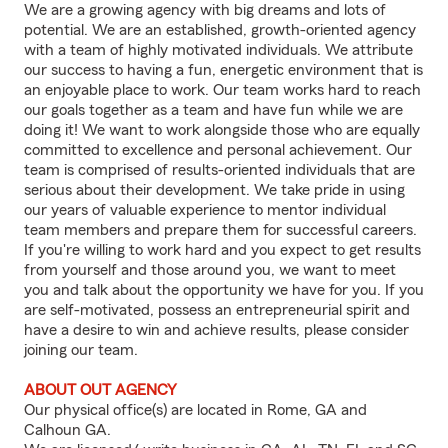
We are a growing agency with big dreams and lots of
potential. We are an established, growth-oriented agency
with a team of highly motivated individuals. We attribute
our success to having a fun, energetic environment that is
an enjoyable place to work. Our team works hard to reach
our goals together as a team and have fun while we are
doing it! We want to work alongside those who are equally
committed to excellence and personal achievement. Our
team is comprised of results-oriented individuals that are
serious about their development. We take pride in using
our years of valuable experience to mentor individual
team members and prepare them for successful careers.
If you're willing to work hard and you expect to get results
from yourself and those around you, we want to meet
you and talk about the opportunity we have for you. If you
are self-motivated, possess an entrepreneurial spirit and
have a desire to win and achieve results, please consider
joining our team.
ABOUT OUT AGENCY
Our physical office(s) are located in Rome, GA and
Calhoun GA.