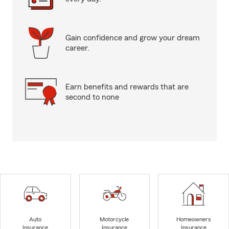
Gain confidence and grow your dream
career.
Earn benefits and rewards that are
second to none
Auto
Motorcycle
Homeowners
Insurance
Insurance
Insurance