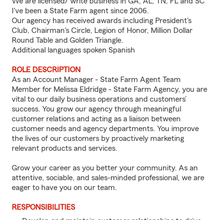
We are licensed/ write business in GA, AL, TN, FL and SC
I've been a State Farm agent since 2006.
Our agency has received awards including President's
Club, Chairman's Circle, Legion of Honor, Million Dollar
Round Table and Golden Triangle.
Additional languages spoken Spanish
ROLE DESCRIPTION
As an Account Manager - State Farm Agent Team
Member for Melissa Eldridge - State Farm Agency, you are
vital to our daily business operations and customers’
success. You grow our agency through meaningful
customer relations and acting as a liaison between
customer needs and agency departments. You improve
the lives of our customers by proactively marketing
relevant products and services.
Grow your career as you better your community. As an
attentive, sociable, and sales-minded professional, we are
eager to have you on our team.
RESPONSIBILITIES