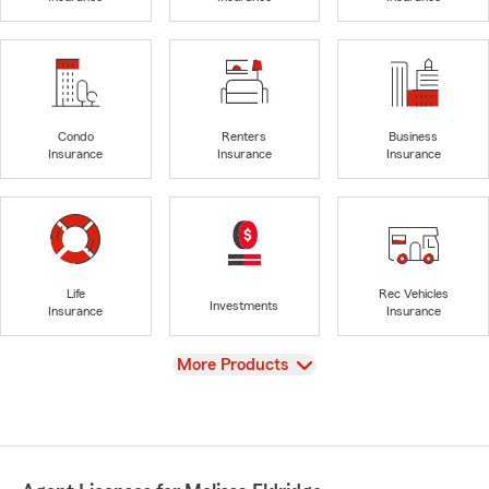
Condo
Renters
Business
Insurance
Insurance
Insurance
Life
Rec Vehicles
Investments
Insurance
Insurance
View
More Products