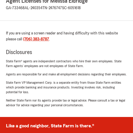
Agent Licenses for Melissa Eldridge
GA-733468
AL-240354
TN-2476747
SC-6051618
If you are using a screen reader and having difficulty with this website
please call
(706) 383-8787
.
Disclosures
State Farm® agents are independent contractors who hire their own employees. State
Farm agents’ employees are not employees of State Farm.
Agents are responsible for and make all employment decisions regarding their employees.
State Farm VP Management Corp. is a separate entity from those State Farm entities
which provide banking and insurance products. Investing involves risk, including
potential for loss.
Neither State Farm nor its agents provide tax or legal advice. Please consult a tax or legal
advisor for advice regarding your personal circumstances.
Like a good neighbor, State Farm is there.®