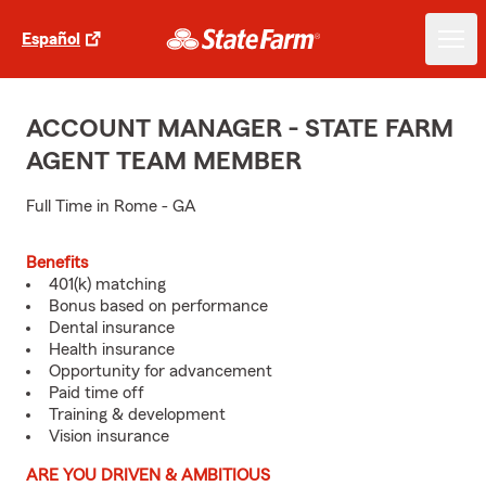
Español
ACCOUNT MANAGER - STATE FARM
AGENT TEAM MEMBER
Full Time in Rome - GA
Benefits
401(k) matching
Bonus based on performance
Dental insurance
Health insurance
Opportunity for advancement
Paid time off
Training & development
Vision insurance
ARE YOU DRIVEN & AMBITIOUS