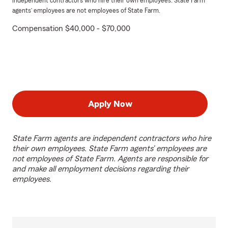
independent contractors who hire their own employees. State Farm
agents’ employees are not employees of State Farm.
Compensation $40,000 - $70,000
Apply Now
State Farm agents are independent contractors who hire
their own employees. State Farm agents’ employees are
not employees of State Farm. Agents are responsible for
and make all employment decisions regarding their
employees.