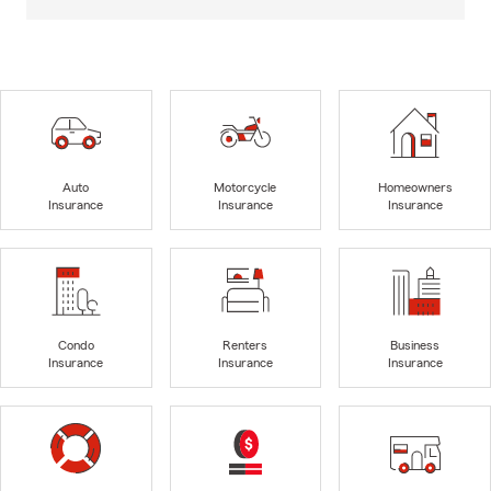
Auto
Motorcycle
Homeowners
Insurance
Insurance
Insurance
Condo
Renters
Business
Insurance
Insurance
Insurance