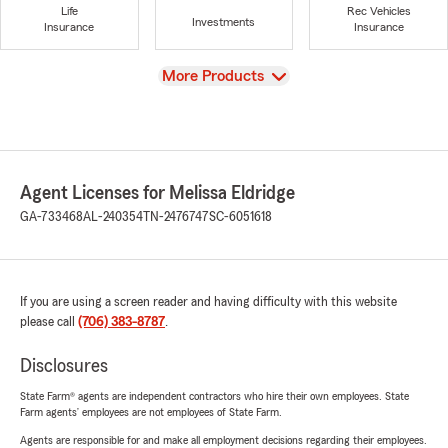
Life
Rec Vehicles
Investments
Insurance
Insurance
View
More Products
Agent Licenses for Melissa Eldridge
GA-733468
AL-240354
TN-2476747
SC-6051618
If you are using a screen reader and having difficulty with this website
please call
(706) 383-8787
.
Disclosures
State Farm® agents are independent contractors who hire their own employees. State
Farm agents’ employees are not employees of State Farm.
Agents are responsible for and make all employment decisions regarding their employees.