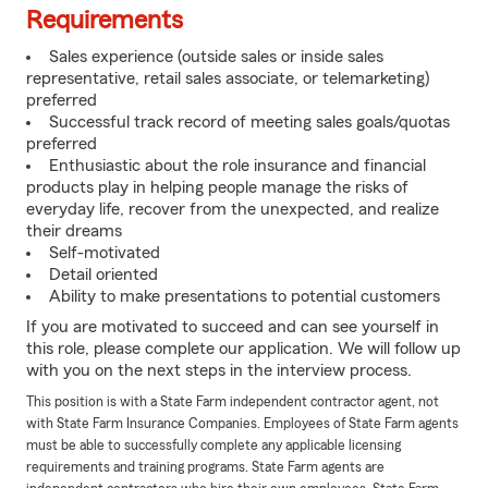
Requirements
Sales experience (outside sales or inside sales
representative, retail sales associate, or telemarketing)
preferred
Successful track record of meeting sales goals/quotas
preferred
Enthusiastic about the role insurance and financial
products play in helping people manage the risks of
everyday life, recover from the unexpected, and realize
their dreams
Self-motivated
Detail oriented
Ability to make presentations to potential customers
If you are motivated to succeed and can see yourself in
this role, please complete our application. We will follow up
with you on the next steps in the interview process.
This position is with a State Farm independent contractor agent, not
with State Farm Insurance Companies. Employees of State Farm agents
must be able to successfully complete any applicable licensing
requirements and training programs. State Farm agents are