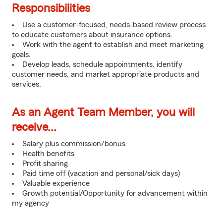
Responsibilities
Use a customer-focused, needs-based review process
to educate customers about insurance options.
Work with the agent to establish and meet marketing
goals.
Develop leads, schedule appointments, identify
customer needs, and market appropriate products and
services.
As an Agent Team Member, you will
receive...
Salary plus commission/bonus
Health benefits
Profit sharing
Paid time off (vacation and personal/sick days)
Valuable experience
Growth potential/Opportunity for advancement within
my agency