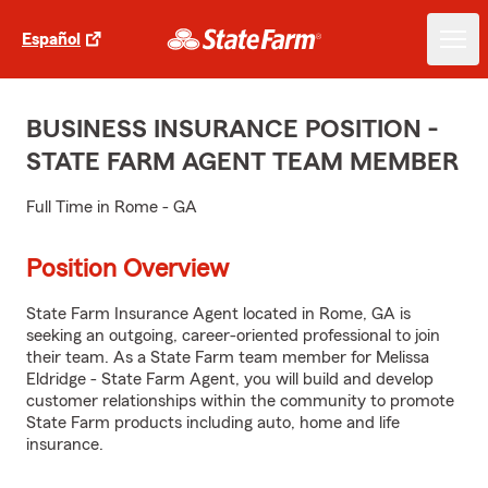
Español
BUSINESS INSURANCE POSITION -
STATE FARM AGENT TEAM MEMBER
Full Time in Rome - GA
Position Overview
State Farm Insurance Agent located in Rome, GA is
seeking an outgoing, career-oriented professional to join
their team. As a State Farm team member for Melissa
Eldridge - State Farm Agent, you will build and develop
customer relationships within the community to promote
State Farm products including auto, home and life
insurance.