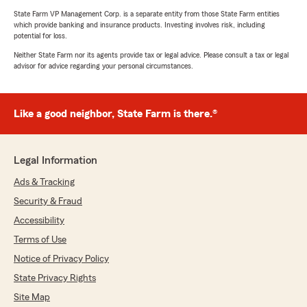
State Farm VP Management Corp. is a separate entity from those State Farm entities
which provide banking and insurance products. Investing involves risk, including
potential for loss.
Neither State Farm nor its agents provide tax or legal advice. Please consult a tax or legal
advisor for advice regarding your personal circumstances.
Like a good neighbor, State Farm is there.®
Legal Information
Ads & Tracking
Security & Fraud
Accessibility
Terms of Use
Notice of Privacy Policy
State Privacy Rights
Site Map