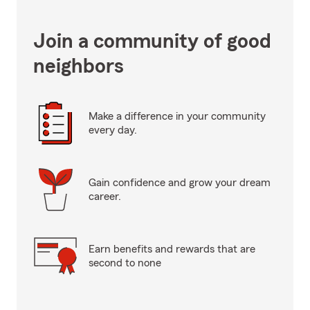
Join a community of good
neighbors
Make a difference in your community
every day.
Gain confidence and grow your dream
career.
Earn benefits and rewards that are
second to none